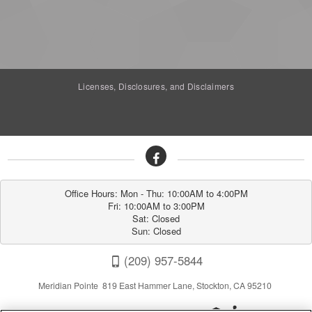
Licenses, Disclosures, and Disclaimers
Office Hours: Mon - Thu: 10:00AM to 4:00PM

Fri: 10:00AM to 3:00PM

Sat: Closed

Sun: Closed
(209) 957-5844
Meridian Pointe 819 East Hammer Lane, Stockton, CA 95210