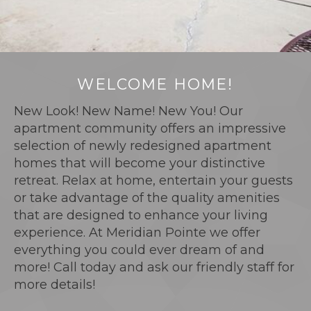
WELCOME HOME!
New Look! New Name! New You! Our
apartment community offers an impressive
selection of newly redesigned apartment
homes that will become your distinctive
retreat. Relax at home, entertain your guests
or take advantage of the quality amenities
that are designed to enhance your living
experience. At Meridian Pointe we offer
everything you could ever dream of and
more! Call today and ask our friendly staff for
more details!