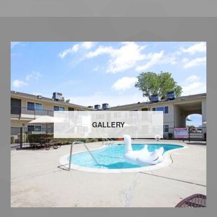
GALLERY