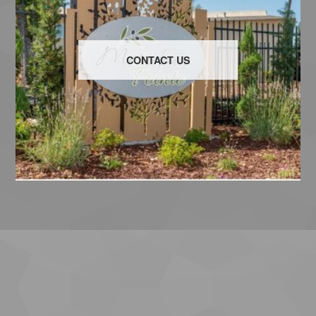
CONTACT US