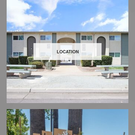
LOCATION